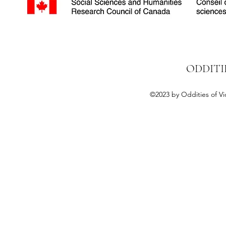
ODDITI
©2023 by Oddities of Vi