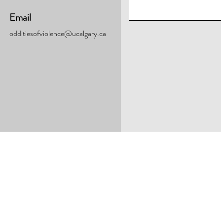
Email
odditiesofviolence@ucalgary.ca