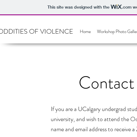
This site was designed with the
.com
we
ODDITIES OF VIOLENCE
Home
Workshop Photo Galle
Contact 
If you are a UCalgary undergrad stud
university, and wish to attend the O
name and email address to receive a