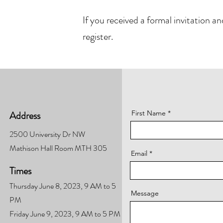
If you received a formal invitation 
register.
Address
First Name
2500 University Dr NW
Mathison Hall Room MTH 305
Email
Times
Thursday June 8, 2023, 9 AM to 5
Message
PM
Friday June 9, 2023, 9 AM to 5 PM